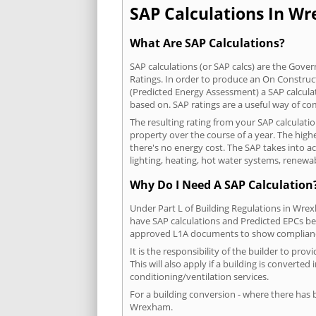
SAP Calculations In Wr
What Are SAP Calculations?
SAP calculations (or SAP calcs) are the Go
Ratings. In order to produce an On Construc
(Predicted Energy Assessment) a SAP calculatio
based on. SAP ratings are a useful way of 
The resulting rating from your SAP calculat
property over the course of a year. The highe
there's no energy cost. The SAP takes into acc
lighting, heating, hot water systems, renewa
Why Do I Need A SAP Calculation
Under Part L of Building Regulations in Wre
have SAP calculations and Predicted EPCs be
approved L1A documents to show complian
It is the responsibility of the builder to p
This will also apply if a building is convert
conditioning/ventilation services.
For a building conversion - where there has
Wrexham.