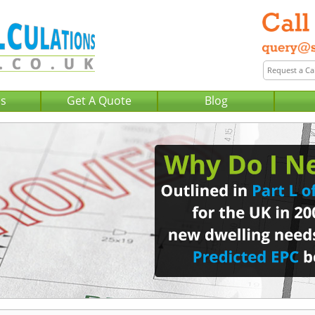
Us
Get A Quote
Blog