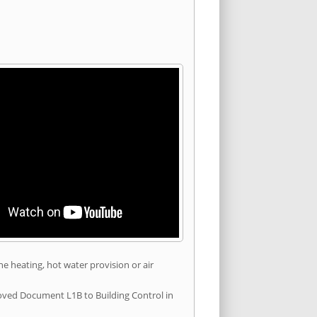
he heating, hot water provision or air
roved Document L1B to Building Control in