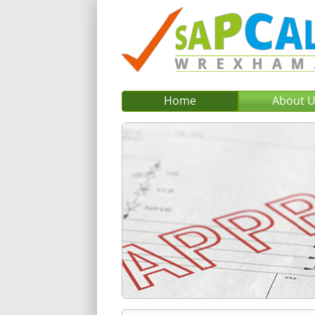
Home
About 