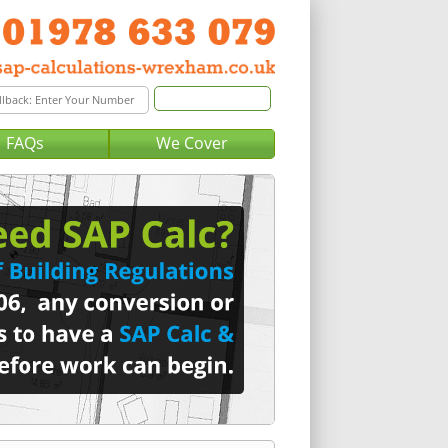
FAQs
We Cover