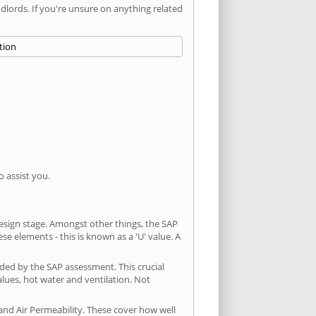
ords. If you're unsure on anything related
 assist you.
 design stage. Amongst other things, the SAP
e elements - this is known as a 'U' value. A
ded by the SAP assessment. This crucial
values, hot water and ventilation. Not
and Air Permeability. These cover how well