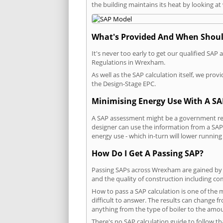
the building maintains its heat by looking a
What's Provided And When Shoul
It's never too early to get our qualified SA
Regulations in Wrexham.
As well as the SAP calculation itself, we pro
the Design-Stage EPC.
Minimising Energy Use With A SA
A SAP assessment might be a government req
designer can use the information from a SAP 
energy use - which in-turn will lower running
How Do I Get A Passing SAP?
Passing SAPs across Wrexham are gained by co
and the quality of construction including c
How to pass a SAP calculation is one of the
difficult to answer. The results can change f
anything from the type of boiler to the amoun
There's no SAP calculation guide to follow t