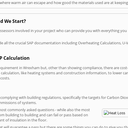
t where warm air can escape and how good the materials used are at keeping 
d We Start?
P assessors involved in your project who can provide you with everything yo
vide all the crucial SAP documentation including Overheating Calculations, U-
P Calculation
uirement in Wrexham but, other than showing compliance, there are cost-re
calculation, like heating systems and construction information, to lower c
 costs.
mplying with building regulations, specifically the targets for Carbon Diox
ommissions of systems.
 most commonly asked questions - while also the most
rom building to building and can fail or pass based on
t of insulation in the floor.
hat will guarantee a pass but there are some things you can do to give you t