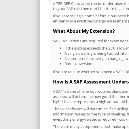
A TER DER Calculation can be undertaken fo
to your SAP calc then don't hesitate to get i
If you are selling a home before it has been 
efficiency in a Predicted Energy Assessment (
What About My Extension?
SAP Calculations are required for extensions
If the glazing exceeds the 25% allowa
A single dwelling is being turned into 
A commercial property is changing to
Barn conversions
If you're unsure whether you need a SAP Cal
How Is A SAP Assessment Under
A SAP is done off-site but requires plans and
assessor will determine how good the thermal
high 'U' value represents a high amount of hea
The SAP software will determine if a buildin
information relates to the type of dwelling, f
everything energy-related is required - cooki
There are many components that make up the 