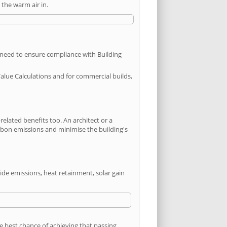
the warm air in.
u need to ensure compliance with Building
Value Calculations and for commercial builds,
lated benefits too. An architect or a
arbon emissions and minimise the building's
ide emissions, heat retainment, solar gain
he best chance of achieving that passing