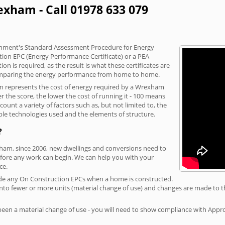
exham - Call 01978 633 079
vernment's Standard Assessment Procedure for Energy
tion EPC (Energy Performance Certificate) or a PEA
n is required, as the result is what these certificates are
comparing the energy performance from home to home.
ion represents the cost of energy required by a Wrexham
r the score, the lower the cost of running it - 100 means
ount a variety of factors such as, but not limited to, the
ble technologies used and the elements of structure.
?
xham, since 2006, new dwellings and conversions need to
fore any work can begin. We can help you with your
ce.
rovide any On Construction EPCs when a home is constructed.
ed into fewer or more units (material change of use) and changes are made to t
 been a material change of use - you will need to show compliance with App