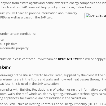
r anyone from estate agents and home owners to energy companies and landl
n touch and our SAP team will help point you in the right direction.
built, you will need to provide information about energy
PEA) as well as a pass on the SAP calc.
 under certain conditions:
nce
multiple flats
 a domestic property
culation, please contact our SAP team on
01978 633 079
who will be happy to
taken?
 drawings of the site in order to be calculated, supplied by the client at the
 elements are in the floors and walls and how well heat passes through thes
t lost - this is used in the SAP calculation.
g complies with Building Regulations in Wrexham using the information provi
loors, walls, the roof, windows, doors, lighting, renewable technologies, 'U' 
ng appliances, for example, are not included in the calculation.
SAP calc - such as Heating Controls, Fabric Energy Efficiency (DFEE/TFEE) 