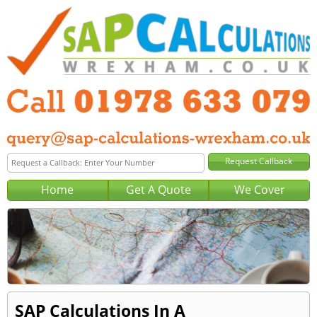
Home
Get A Quote
We Cover
SAP Calculations In A