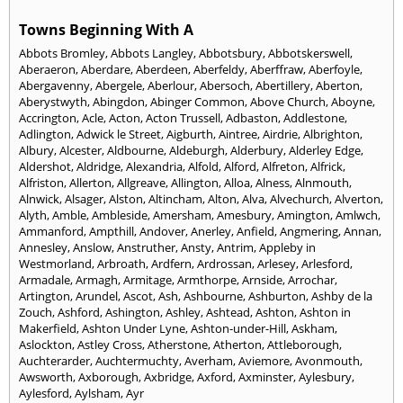
Towns Beginning With A
Abbots Bromley
,
Abbots Langley
,
Abbotsbury
,
Abbotskerswell
,
Aberaeron
,
Aberdare
,
Aberdeen
,
Aberfeldy
,
Aberffraw
,
Aberfoyle
,
Abergavenny
,
Abergele
,
Aberlour
,
Abersoch
,
Abertillery
,
Aberton
,
Aberystwyth
,
Abingdon
,
Abinger Common
,
Above Church
,
Aboyne
,
Accrington
,
Acle
,
Acton
,
Acton Trussell
,
Adbaston
,
Addlestone
,
Adlington
,
Adwick le Street
,
Aigburth
,
Aintree
,
Airdrie
,
Albrighton
,
Albury
,
Alcester
,
Aldbourne
,
Aldeburgh
,
Alderbury
,
Alderley Edge
,
Aldershot
,
Aldridge
,
Alexandria
,
Alfold
,
Alford
,
Alfreton
,
Alfrick
,
Alfriston
,
Allerton
,
Allgreave
,
Allington
,
Alloa
,
Alness
,
Alnmouth
,
Alnwick
,
Alsager
,
Alston
,
Altincham
,
Alton
,
Alva
,
Alvechurch
,
Alverton
,
Alyth
,
Amble
,
Ambleside
,
Amersham
,
Amesbury
,
Amington
,
Amlwch
,
Ammanford
,
Ampthill
,
Andover
,
Anerley
,
Anfield
,
Angmering
,
Annan
,
Annesley
,
Anslow
,
Anstruther
,
Ansty
,
Antrim
,
Appleby in
Westmorland
,
Arbroath
,
Ardfern
,
Ardrossan
,
Arlesey
,
Arlesford
,
Armadale
,
Armagh
,
Armitage
,
Armthorpe
,
Arnside
,
Arrochar
,
Artington
,
Arundel
,
Ascot
,
Ash
,
Ashbourne
,
Ashburton
,
Ashby de la
Zouch
,
Ashford
,
Ashington
,
Ashley
,
Ashtead
,
Ashton
,
Ashton in
Makerfield
,
Ashton Under Lyne
,
Ashton-under-Hill
,
Askham
,
Aslockton
,
Astley Cross
,
Atherstone
,
Atherton
,
Attleborough
,
Auchterarder
,
Auchtermuchty
,
Averham
,
Aviemore
,
Avonmouth
,
Awsworth
,
Axborough
,
Axbridge
,
Axford
,
Axminster
,
Aylesbury
,
Aylesford
,
Aylsham
,
Ayr