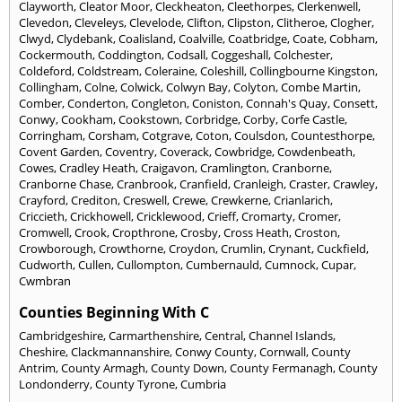
Clayworth
,
Cleator Moor
,
Cleckheaton
,
Cleethorpes
,
Clerkenwell
,
Clevedon
,
Cleveleys
,
Clevelode
,
Clifton
,
Clipston
,
Clitheroe
,
Clogher
,
Clwyd
,
Clydebank
,
Coalisland
,
Coalville
,
Coatbridge
,
Coate
,
Cobham
,
Cockermouth
,
Coddington
,
Codsall
,
Coggeshall
,
Colchester
,
Coldeford
,
Coldstream
,
Coleraine
,
Coleshill
,
Collingbourne Kingston
,
Collingham
,
Colne
,
Colwick
,
Colwyn Bay
,
Colyton
,
Combe Martin
,
Comber
,
Conderton
,
Congleton
,
Coniston
,
Connah's Quay
,
Consett
,
Conwy
,
Cookham
,
Cookstown
,
Corbridge
,
Corby
,
Corfe Castle
,
Corringham
,
Corsham
,
Cotgrave
,
Coton
,
Coulsdon
,
Countesthorpe
,
Covent Garden
,
Coventry
,
Coverack
,
Cowbridge
,
Cowdenbeath
,
Cowes
,
Cradley Heath
,
Craigavon
,
Cramlington
,
Cranborne
,
Cranborne Chase
,
Cranbrook
,
Cranfield
,
Cranleigh
,
Craster
,
Crawley
,
Crayford
,
Crediton
,
Creswell
,
Crewe
,
Crewkerne
,
Crianlarich
,
Criccieth
,
Crickhowell
,
Cricklewood
,
Crieff
,
Cromarty
,
Cromer
,
Cromwell
,
Crook
,
Cropthrone
,
Crosby
,
Cross Heath
,
Croston
,
Crowborough
,
Crowthorne
,
Croydon
,
Crumlin
,
Crynant
,
Cuckfield
,
Cudworth
,
Cullen
,
Cullompton
,
Cumbernauld
,
Cumnock
,
Cupar
,
Cwmbran
Counties Beginning With C
Cambridgeshire
,
Carmarthenshire
,
Central
,
Channel Islands
,
Cheshire
,
Clackmannanshire
,
Conwy County
,
Cornwall
,
County
Antrim
,
County Armagh
,
County Down
,
County Fermanagh
,
County
Londonderry
,
County Tyrone
,
Cumbria