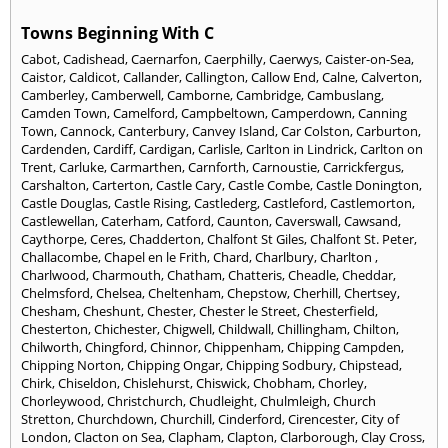
Towns Beginning With C
Cabot
,
Cadishead
,
Caernarfon
,
Caerphilly
,
Caerwys
,
Caister-on-Sea
,
Caistor
,
Caldicot
,
Callander
,
Callington
,
Callow End
,
Calne
,
Calverton
,
Camberley
,
Camberwell
,
Camborne
,
Cambridge
,
Cambuslang
,
Camden Town
,
Camelford
,
Campbeltown
,
Camperdown
,
Canning
Town
,
Cannock
,
Canterbury
,
Canvey Island
,
Car Colston
,
Carburton
,
Cardenden
,
Cardiff
,
Cardigan
,
Carlisle
,
Carlton in Lindrick
,
Carlton on
Trent
,
Carluke
,
Carmarthen
,
Carnforth
,
Carnoustie
,
Carrickfergus
,
Carshalton
,
Carterton
,
Castle Cary
,
Castle Combe
,
Castle Donington
,
Castle Douglas
,
Castle Rising
,
Castlederg
,
Castleford
,
Castlemorton
,
Castlewellan
,
Caterham
,
Catford
,
Caunton
,
Caverswall
,
Cawsand
,
Caythorpe
,
Ceres
,
Chadderton
,
Chalfont St Giles
,
Chalfont St. Peter
,
Challacombe
,
Chapel en le Frith
,
Chard
,
Charlbury
,
Charlton
,
Charlwood
,
Charmouth
,
Chatham
,
Chatteris
,
Cheadle
,
Cheddar
,
Chelmsford
,
Chelsea
,
Cheltenham
,
Chepstow
,
Cherhill
,
Chertsey
,
Chesham
,
Cheshunt
,
Chester
,
Chester le Street
,
Chesterfield
,
Chesterton
,
Chichester
,
Chigwell
,
Childwall
,
Chillingham
,
Chilton
,
Chilworth
,
Chingford
,
Chinnor
,
Chippenham
,
Chipping Campden
,
Chipping Norton
,
Chipping Ongar
,
Chipping Sodbury
,
Chipstead
,
Chirk
,
Chiseldon
,
Chislehurst
,
Chiswick
,
Chobham
,
Chorley
,
Chorleywood
,
Christchurch
,
Chudleight
,
Chulmleigh
,
Church
Stretton
,
Churchdown
,
Churchill
,
Cinderford
,
Cirencester
,
City of
London
,
Clacton on Sea
,
Clapham
,
Clapton
,
Clarborough
,
Clay Cross
,