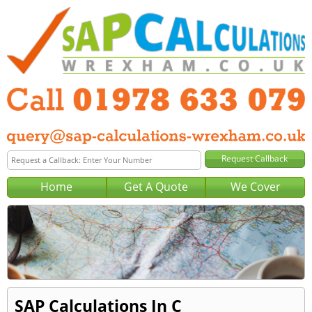
Home
Get A Quote
We Cover
SAP Calculations In C