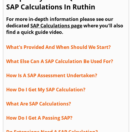
SAP Calculations In Ruthin
For more in-depth information please see our
dedicated
SAP Calculations page
where you'll also
find a quick guide video.
What's Provided And When Should We Start?
What Else Can A SAP Calculation Be Used For?
How Is A SAP Assessment Undertaken?
How Do I Get My SAP Calculation?
What Are SAP Calculations?
How Do I Get A Passing SAP?
Do Extensions Need A SAP Calculation?