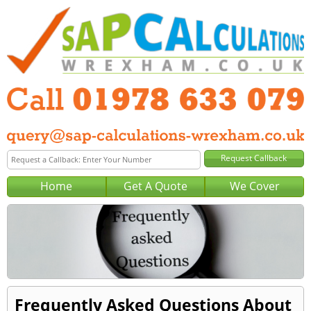
Home
Get A Quote
We Cover
Frequently Asked Questions About