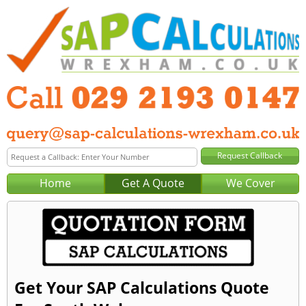
Home
Get A Quote
We Cover
Get Your SAP Calculations Quote