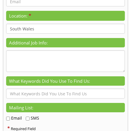
*
Location:
Additional Job Info:
What Keywords Did You Use To Find Us:
Mailing List:
Email
SMS
*
Required Field