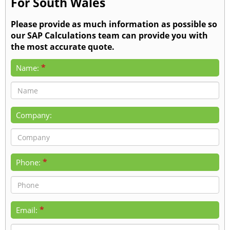
For South Wales
Please provide as much information as possible so
our SAP Calculations team can provide you with
the most accurate quote.
*
Name:
Company:
*
Phone:
*
Email: