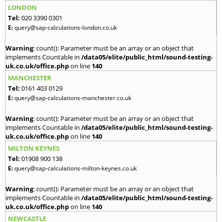
LONDON
Tel:
020 3390 0301
E:
query@sap-calculations-london.co.uk
Warning
: count(): Parameter must be an array or an object that
implements Countable in
/data05/elite/public_html/sound-testing-
uk.co.uk/office.php
on line
140
MANCHESTER
Tel:
0161 403 0129
E:
query@sap-calculations-manchester.co.uk
Warning
: count(): Parameter must be an array or an object that
implements Countable in
/data05/elite/public_html/sound-testing-
uk.co.uk/office.php
on line
140
MILTON KEYNES
Tel:
01908 900 138
E:
query@sap-calculations-milton-keynes.co.uk
Warning
: count(): Parameter must be an array or an object that
implements Countable in
/data05/elite/public_html/sound-testing-
uk.co.uk/office.php
on line
140
NEWCASTLE