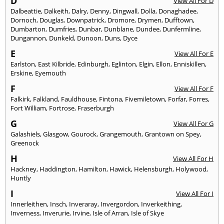
D
View All For D
Dalbeattie
,
Dalkeith
,
Dalry
,
Denny
,
Dingwall
,
Dolla
,
Donaghadee
,
Dornoch
,
Douglas
,
Downpatrick
,
Dromore
,
Drymen
,
Dufftown
,
Dumbarton
,
Dumfries
,
Dunbar
,
Dunblane
,
Dundee
,
Dunfermline
,
Dungannon
,
Dunkeld
,
Dunoon
,
Duns
,
Dyce
E
View All For E
Earlston
,
East Kilbride
,
Edinburgh
,
Eglinton
,
Elgin
,
Ellon
,
Enniskillen
,
Erskine
,
Eyemouth
F
View All For F
Falkirk
,
Falkland
,
Fauldhouse
,
Fintona
,
Fivemiletown
,
Forfar
,
Forres
,
Fort William
,
Fortrose
,
Fraserburgh
G
View All For G
Galashiels
,
Glasgow
,
Gourock
,
Grangemouth
,
Grantown on Spey
,
Greenock
H
View All For H
Hackney
,
Haddington
,
Hamilton
,
Hawick
,
Helensburgh
,
Holywood
,
Huntly
I
View All For I
Innerleithen
,
Insch
,
Inveraray
,
Invergordon
,
Inverkeithing
,
Inverness
,
Inverurie
,
Irvine
,
Isle of Arran
,
Isle of Skye