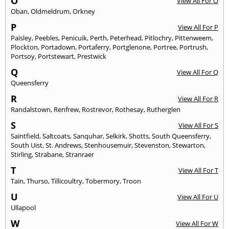
O
View All For O
Oban
,
Oldmeldrum
,
Orkney
P
View All For P
Paisley
,
Peebles
,
Penicuik
,
Perth
,
Peterhead
,
Pitlochry
,
Pittenweem
,
Plockton
,
Portadown
,
Portaferry
,
Portglenone
,
Portree
,
Portrush
,
Portsoy
,
Portstewart
,
Prestwick
Q
View All For Q
Queensferry
R
View All For R
Randalstown
,
Renfrew
,
Rostrevor
,
Rothesay
,
Rutherglen
S
View All For S
Saintfield
,
Saltcoats
,
Sanquhar
,
Selkirk
,
Shotts
,
South Queensferry
,
South Uist
,
St. Andrews
,
Stenhousemuir
,
Stevenston
,
Stewarton
,
Stirling
,
Strabane
,
Stranraer
T
View All For T
Tain
,
Thurso
,
Tillicoultry
,
Tobermory
,
Troon
U
View All For U
Ullapool
W
View All For W