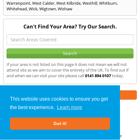
Warrenpoint
,
West Calder
,
West Kilbride
,
Westhill
,
Whitburn
,
Whitehead
,
Wick
,
Wigtown
,
Wishaw
Can't Find Your Area? Try Our Search.
If your area is not listed on this page it does not mean we will not
attend site as we aim to cover the entirety of the UK. To find out if
and when we can visit your site please call
0141 894 0107
today.
Part of the
E2 Specialist Consultants
Group
This website uses cookies to ensure you get
the best experience.
Learn more
SAP Calculations
»
Omagh
» We Cover
Got it!
About Us
|
Our Blog
|
FAQs
Terms & Conditions
|
Privacy Policy
|
GDPR Compliance