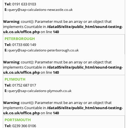
Tel:
0191 633 0103
E:
query@sap-calculations-newcastle.co.uk
Warning
: count(): Parameter must be an array or an object that
implements Countable in
/data05/elite/public_html/sound-testing-
uk.co.uk/office.php
on line
140
PETERBOROUGH
Tel:
01733 600 149
E:
query@sap-calculations-peterborough.co.uk
Warning
: count(): Parameter must be an array or an object that
implements Countable in
/data05/elite/public_html/sound-testing-
uk.co.uk/office.php
on line
140
PLYMOUTH
Tel:
01752 687 017
E:
query@sap-calculations-plymouth.co.uk
Warning
: count(): Parameter must be an array or an object that
implements Countable in
/data05/elite/public_html/sound-testing-
uk.co.uk/office.php
on line
140
PORTSMOUTH
Tel:
0239 366 0106