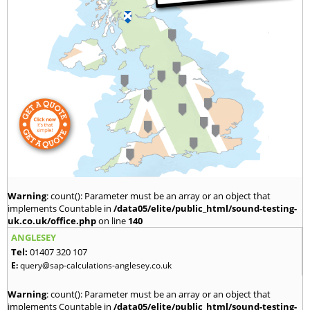
Warning
: count(): Parameter must be an array or an object that
implements Countable in
/data05/elite/public_html/sound-testing-
uk.co.uk/office.php
on line
140
ANGLESEY
Tel:
01407 320 107
E:
query@sap-calculations-anglesey.co.uk
Warning
: count(): Parameter must be an array or an object that
implements Countable in
/data05/elite/public_html/sound-testing-