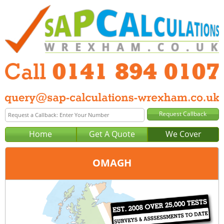
Home
Get A Quote
We Cover
OMAGH
Office:
Glasgow
Tel:
0141 894 0107
Email:
query@sap-calculations-glasgow.co.uk