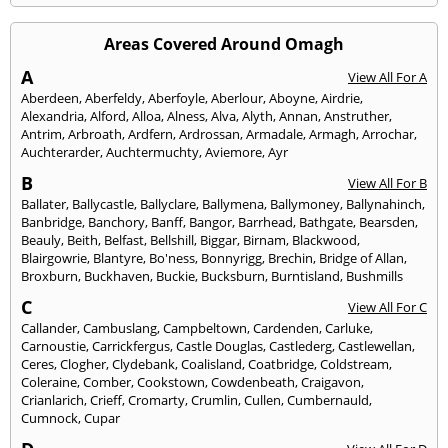
Areas Covered Around Omagh
A
View All For A
Aberdeen
,
Aberfeldy
,
Aberfoyle
,
Aberlour
,
Aboyne
,
Airdrie
,
Alexandria
,
Alford
,
Alloa
,
Alness
,
Alva
,
Alyth
,
Annan
,
Anstruther
,
Antrim
,
Arbroath
,
Ardfern
,
Ardrossan
,
Armadale
,
Armagh
,
Arrochar
,
Auchterarder
,
Auchtermuchty
,
Aviemore
,
Ayr
B
View All For B
Ballater
,
Ballycastle
,
Ballyclare
,
Ballymena
,
Ballymoney
,
Ballynahinch
,
Banbridge
,
Banchory
,
Banff
,
Bangor
,
Barrhead
,
Bathgate
,
Bearsden
,
Beauly
,
Beith
,
Belfast
,
Bellshill
,
Biggar
,
Birnam
,
Blackwood
,
Blairgowrie
,
Blantyre
,
Bo'ness
,
Bonnyrigg
,
Brechin
,
Bridge of Allan
,
Broxburn
,
Buckhaven
,
Buckie
,
Bucksburn
,
Burntisland
,
Bushmills
C
View All For C
Callander
,
Cambuslang
,
Campbeltown
,
Cardenden
,
Carluke
,
Carnoustie
,
Carrickfergus
,
Castle Douglas
,
Castlederg
,
Castlewellan
,
Ceres
,
Clogher
,
Clydebank
,
Coalisland
,
Coatbridge
,
Coldstream
,
Coleraine
,
Comber
,
Cookstown
,
Cowdenbeath
,
Craigavon
,
Crianlarich
,
Crieff
,
Cromarty
,
Crumlin
,
Cullen
,
Cumbernauld
,
Cumnock
,
Cupar