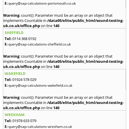
E:
query@sap-calculations-portsmouth.co.uk
Warning
: count(): Parameter must be an array or an object that
implements Countable in
/data05/elite/public_html/sound-testing-
uk.co.uk/office.php
on line
140
SHEFFIELD
Tel:
0114 368 0192
E:
query@sap-calculations-sheffield.co.uk
Warning
: count(): Parameter must be an array or an object that
implements Countable in
/data05/elite/public_html/sound-testing-
uk.co.uk/office.php
on line
140
WAKEFIELD
Tel:
01924 578 029
E:
query@sap-calculations-wakefield.co.uk
Warning
: count(): Parameter must be an array or an object that
implements Countable in
/data05/elite/public_html/sound-testing-
uk.co.uk/office.php
on line
140
WREXHAM
Tel:
01978 633 079
E:
query@sap-calculations-wrexham.co.uk