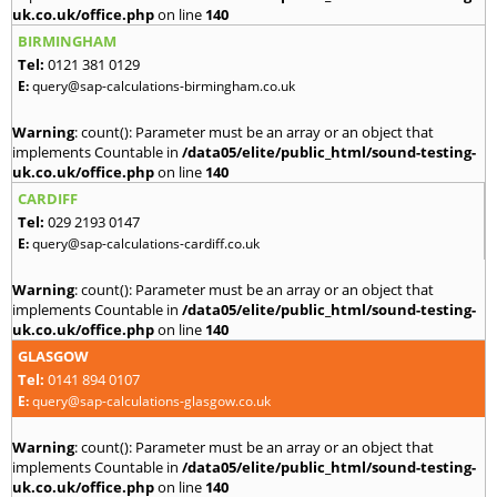
uk.co.uk/office.php
on line
140
BIRMINGHAM
Tel:
0121 381 0129
E:
query@sap-calculations-birmingham.co.uk
Warning
: count(): Parameter must be an array or an object that
implements Countable in
/data05/elite/public_html/sound-testing-
uk.co.uk/office.php
on line
140
CARDIFF
Tel:
029 2193 0147
E:
query@sap-calculations-cardiff.co.uk
Warning
: count(): Parameter must be an array or an object that
implements Countable in
/data05/elite/public_html/sound-testing-
uk.co.uk/office.php
on line
140
GLASGOW
Tel:
0141 894 0107
E:
query@sap-calculations-glasgow.co.uk
Warning
: count(): Parameter must be an array or an object that
implements Countable in
/data05/elite/public_html/sound-testing-
uk.co.uk/office.php
on line
140