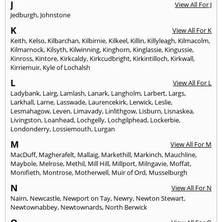
J
View All For J
Jedburgh
,
Johnstone
K
View All For K
Keith
,
Kelso
,
Kilbarchan
,
Kilbirnie
,
Kilkeel
,
Killin
,
Killyleagh
,
Kilmacolm
,
Kilmarnock
,
Kilsyth
,
Kilwinning
,
Kinghorn
,
Kinglassie
,
Kingussie
,
Kinross
,
Kintore
,
Kirkcaldy
,
Kirkcudbright
,
Kirkintilloch
,
Kirkwall
,
Kirriemuir
,
Kyle of Lochalsh
L
View All For L
Ladybank
,
Lairg
,
Lamlash
,
Lanark
,
Langholm
,
Larbert
,
Largs
,
Larkhall
,
Larne
,
Lasswade
,
Laurencekirk
,
Lerwick
,
Leslie
,
Lesmahagow
,
Leven
,
Limavady
,
Linlithgow
,
Lisburn
,
Lisnaskea
,
Livingston
,
Loanhead
,
Lochgelly
,
Lochgilphead
,
Lockerbie
,
Londonderry
,
Lossiemouth
,
Lurgan
M
View All For M
MacDuff
,
Magherafelt
,
Mallaig
,
Markethill
,
Markinch
,
Mauchline
,
Maybole
,
Melrose
,
Methil
,
Mill Hill
,
Millport
,
Milngavie
,
Moffat
,
Monifieth
,
Montrose
,
Motherwell
,
Muir of Ord
,
Musselburgh
N
View All For N
Nairn
,
Newcastle
,
Newport on Tay
,
Newry
,
Newton Stewart
,
Newtownabbey
,
Newtownards
,
North Berwick