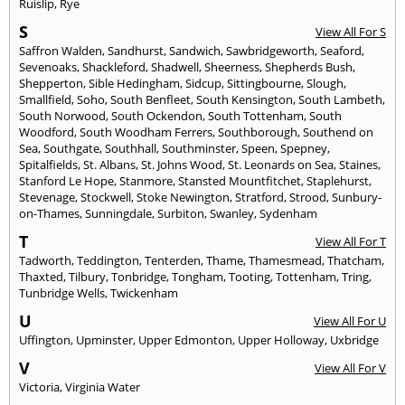
Ruislip
,
Rye
S
View All For S
Saffron Walden
,
Sandhurst
,
Sandwich
,
Sawbridgeworth
,
Seaford
,
Sevenoaks
,
Shackleford
,
Shadwell
,
Sheerness
,
Shepherds Bush
,
Shepperton
,
Sible Hedingham
,
Sidcup
,
Sittingbourne
,
Slough
,
Smallfield
,
Soho
,
South Benfleet
,
South Kensington
,
South Lambeth
,
South Norwood
,
South Ockendon
,
South Tottenham
,
South
Woodford
,
South Woodham Ferrers
,
Southborough
,
Southend on
Sea
,
Southgate
,
Southhall
,
Southminster
,
Speen
,
Spepney
,
Spitalfields
,
St. Albans
,
St. Johns Wood
,
St. Leonards on Sea
,
Staines
,
Stanford Le Hope
,
Stanmore
,
Stansted Mountfitchet
,
Staplehurst
,
Stevenage
,
Stockwell
,
Stoke Newington
,
Stratford
,
Strood
,
Sunbury-
on-Thames
,
Sunningdale
,
Surbiton
,
Swanley
,
Sydenham
T
View All For T
Tadworth
,
Teddington
,
Tenterden
,
Thame
,
Thamesmead
,
Thatcham
,
Thaxted
,
Tilbury
,
Tonbridge
,
Tongham
,
Tooting
,
Tottenham
,
Tring
,
Tunbridge Wells
,
Twickenham
U
View All For U
Uffington
,
Upminster
,
Upper Edmonton
,
Upper Holloway
,
Uxbridge
V
View All For V
Victoria
,
Virginia Water