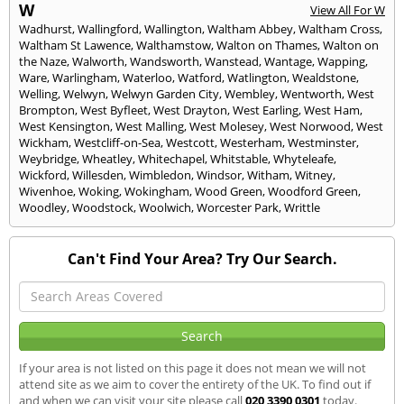
W
View All For W
Wadhurst
,
Wallingford
,
Wallington
,
Waltham Abbey
,
Waltham Cross
,
Waltham St Lawence
,
Walthamstow
,
Walton on Thames
,
Walton on
the Naze
,
Walworth
,
Wandsworth
,
Wanstead
,
Wantage
,
Wapping
,
Ware
,
Warlingham
,
Waterloo
,
Watford
,
Watlington
,
Wealdstone
,
Welling
,
Welwyn
,
Welwyn Garden City
,
Wembley
,
Wentworth
,
West
Brompton
,
West Byfleet
,
West Drayton
,
West Earling
,
West Ham
,
West Kensington
,
West Malling
,
West Molesey
,
West Norwood
,
West
Wickham
,
Westcliff-on-Sea
,
Westcott
,
Westerham
,
Westminster
,
Weybridge
,
Wheatley
,
Whitechapel
,
Whitstable
,
Whyteleafe
,
Wickford
,
Willesden
,
Wimbledon
,
Windsor
,
Witham
,
Witney
,
Wivenhoe
,
Woking
,
Wokingham
,
Wood Green
,
Woodford Green
,
Woodley
,
Woodstock
,
Woolwich
,
Worcester Park
,
Writtle
Can't Find Your Area? Try Our Search.
If your area is not listed on this page it does not mean we will not
attend site as we aim to cover the entirety of the UK. To find out if
and when we can visit your site please call
020 3390 0301
today.