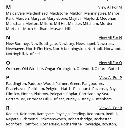
M
View All For M
Maida Vale
,
Maidenhead
,
Maidstone
,
Maldon
,
Manningtree
,
Manor
Park
,
Marden
,
Margate
,
Marylebone
,
Mayfair
,
Mayford
,
Meopham
,
Merstham
,
Merton
,
Milford
,
Mill Hill
,
Minster
,
Mitcham
,
Morden
,
Mortlake
,
Much Hadham
,
Muswell Hill
N
View All For N
New Romney
,
New Southgate
,
Newbury
,
Newchapel
,
Newcross
,
Newhaven
,
North Finchley
,
North Kenningston
,
Northolt
,
Norwood
,
Nottinghill
,
Nutfield
O
View All For O
Ockham
,
Old Windsor
,
Ongar
,
Orpington
,
Outwood
,
Oxford
,
Oxted
P
View All For P
Paddington
,
Paddock Wood
,
Palmers Green
,
Pangbourne
,
Peacehaven
,
Peckham
,
Pelgrims Hatch
,
Penshurst
,
Pevensey Bay
,
Pilmilco
,
Pinner
,
Plaistow
,
Polegate
,
Poplar
,
Portslade-by-Sea
,
Potters Bar
,
Primrose Hill
,
Purfleet
,
Purley
,
Putney
,
Puttenham
R
View All For R
Radlett
,
Rainham
,
Ramsgate
,
Rayleigh
,
Reading
,
Redbourn
,
Redhill
,
Reigate
,
Richmond
,
Rickmansworth
,
Robertsbridge
,
Rochester
,
Rochford
,
Romford
,
Rotherfield
,
Rotherhithe
,
Rowledge
,
Royston
,