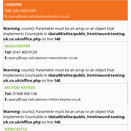
LONDON
Tel:
020 3390 0301
E:
query@sap-calculations-london.co.uk
Warning
: count(): Parameter must be an array or an object that
implements Countable in
/data05/elite/public_html/sound-testing-
uk.co.uk/office.php
on line
140
MANCHESTER
Tel:
0161 403 0129
E:
query@sap-calculations-manchester.co.uk
Warning
: count(): Parameter must be an array or an object that
implements Countable in
/data05/elite/public_html/sound-testing-
uk.co.uk/office.php
on line
140
MILTON KEYNES
Tel:
01908 900 138
E:
query@sap-calculations-milton-keynes.co.uk
Warning
: count(): Parameter must be an array or an object that
implements Countable in
/data05/elite/public_html/sound-testing-
uk.co.uk/office.php
on line
140
NEWCASTLE