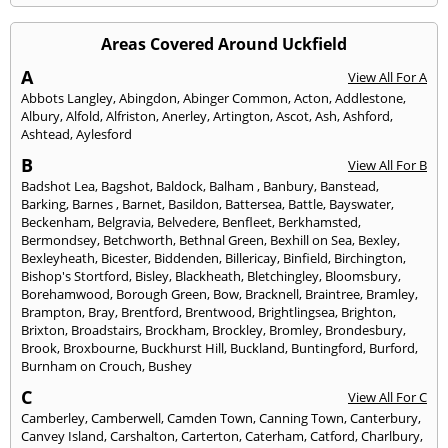
Areas Covered Around Uckfield
A
View All For A
Abbots Langley
,
Abingdon
,
Abinger Common
,
Acton
,
Addlestone
,
Albury
,
Alfold
,
Alfriston
,
Anerley
,
Artington
,
Ascot
,
Ash
,
Ashford
,
Ashtead
,
Aylesford
B
View All For B
Badshot Lea
,
Bagshot
,
Baldock
,
Balham
,
Banbury
,
Banstead
,
Barking
,
Barnes
,
Barnet
,
Basildon
,
Battersea
,
Battle
,
Bayswater
,
Beckenham
,
Belgravia
,
Belvedere
,
Benfleet
,
Berkhamsted
,
Bermondsey
,
Betchworth
,
Bethnal Green
,
Bexhill on Sea
,
Bexley
,
Bexleyheath
,
Bicester
,
Biddenden
,
Billericay
,
Binfield
,
Birchington
,
Bishop's Stortford
,
Bisley
,
Blackheath
,
Bletchingley
,
Bloomsbury
,
Borehamwood
,
Borough Green
,
Bow
,
Bracknell
,
Braintree
,
Bramley
,
Brampton
,
Bray
,
Brentford
,
Brentwood
,
Brightlingsea
,
Brighton
,
Brixton
,
Broadstairs
,
Brockham
,
Brockley
,
Bromley
,
Brondesbury
,
Brook
,
Broxbourne
,
Buckhurst Hill
,
Buckland
,
Buntingford
,
Burford
,
Burnham on Crouch
,
Bushey
C
View All For C
Camberley
,
Camberwell
,
Camden Town
,
Canning Town
,
Canterbury
,
Canvey Island
,
Carshalton
,
Carterton
,
Caterham
,
Catford
,
Charlbury
,