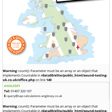
Warning
: count(): Parameter must be an array or an object that
implements Countable in
/data05/elite/public_html/sound-testing-
uk.co.uk/office.php
on line
140
ANGLESEY
Tel:
01407 320 107
E:
query@sap-calculations-anglesey.co.uk
Warning
: count(): Parameter must be an array or an object that
implements Countable in
/data05/elite/public_html/sound-testing-