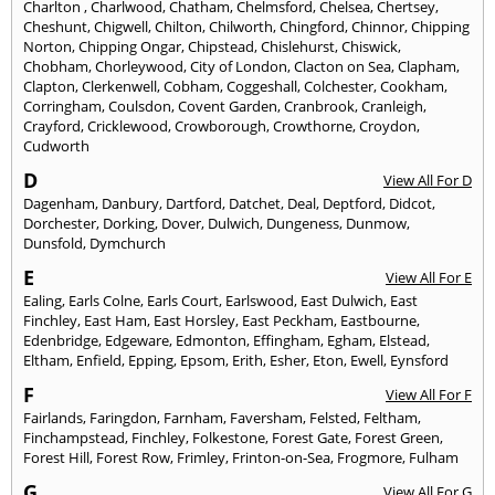
Charlton
,
Charlwood
,
Chatham
,
Chelmsford
,
Chelsea
,
Chertsey
,
Cheshunt
,
Chigwell
,
Chilton
,
Chilworth
,
Chingford
,
Chinnor
,
Chipping
Norton
,
Chipping Ongar
,
Chipstead
,
Chislehurst
,
Chiswick
,
Chobham
,
Chorleywood
,
City of London
,
Clacton on Sea
,
Clapham
,
Clapton
,
Clerkenwell
,
Cobham
,
Coggeshall
,
Colchester
,
Cookham
,
Corringham
,
Coulsdon
,
Covent Garden
,
Cranbrook
,
Cranleigh
,
Crayford
,
Cricklewood
,
Crowborough
,
Crowthorne
,
Croydon
,
Cudworth
D
View All For D
Dagenham
,
Danbury
,
Dartford
,
Datchet
,
Deal
,
Deptford
,
Didcot
,
Dorchester
,
Dorking
,
Dover
,
Dulwich
,
Dungeness
,
Dunmow
,
Dunsfold
,
Dymchurch
E
View All For E
Ealing
,
Earls Colne
,
Earls Court
,
Earlswood
,
East Dulwich
,
East
Finchley
,
East Ham
,
East Horsley
,
East Peckham
,
Eastbourne
,
Edenbridge
,
Edgeware
,
Edmonton
,
Effingham
,
Egham
,
Elstead
,
Eltham
,
Enfield
,
Epping
,
Epsom
,
Erith
,
Esher
,
Eton
,
Ewell
,
Eynsford
F
View All For F
Fairlands
,
Faringdon
,
Farnham
,
Faversham
,
Felsted
,
Feltham
,
Finchampstead
,
Finchley
,
Folkestone
,
Forest Gate
,
Forest Green
,
Forest Hill
,
Forest Row
,
Frimley
,
Frinton-on-Sea
,
Frogmore
,
Fulham
G
View All For G