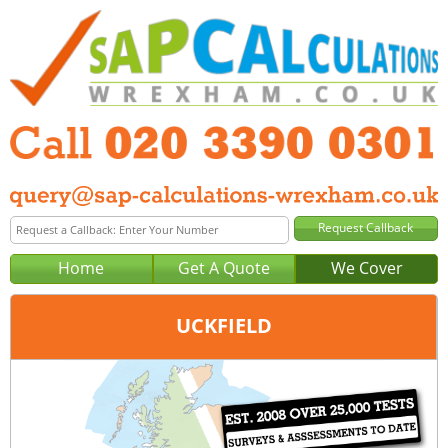
Home
Get A Quote
We Cover
UCKFIELD
Office:
London
Tel:
020 3390 0301
Email:
query@sap-calculations-london.co.uk