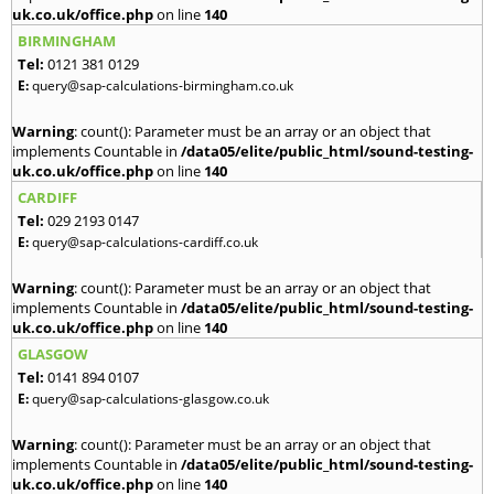
uk.co.uk/office.php
on line
140
BIRMINGHAM
Tel:
0121 381 0129
E:
query@sap-calculations-birmingham.co.uk
Warning
: count(): Parameter must be an array or an object that
implements Countable in
/data05/elite/public_html/sound-testing-
uk.co.uk/office.php
on line
140
CARDIFF
Tel:
029 2193 0147
E:
query@sap-calculations-cardiff.co.uk
Warning
: count(): Parameter must be an array or an object that
implements Countable in
/data05/elite/public_html/sound-testing-
uk.co.uk/office.php
on line
140
GLASGOW
Tel:
0141 894 0107
E:
query@sap-calculations-glasgow.co.uk
Warning
: count(): Parameter must be an array or an object that
implements Countable in
/data05/elite/public_html/sound-testing-
uk.co.uk/office.php
on line
140