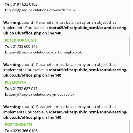
Tel:
0191 633 0103
E:
query@sap-calculations-newcastle.co.uk
Warning
: count(): Parameter must be an array or an object that
implements Countable in
/data05/elite/public_html/sound-testing-
uk.co.uk/office.php
on line
140
PETERBOROUGH
Tel:
01733 600 149
E:
query@sap-calculations-peterborough.co.uk
Warning
: count(): Parameter must be an array or an object that
implements Countable in
/data05/elite/public_html/sound-testing-
uk.co.uk/office.php
on line
140
PLYMOUTH
Tel:
01752 687 017
E:
query@sap-calculations-plymouth.co.uk
Warning
: count(): Parameter must be an array or an object that
implements Countable in
/data05/elite/public_html/sound-testing-
uk.co.uk/office.php
on line
140
PORTSMOUTH
Tel:
0239 366 0106