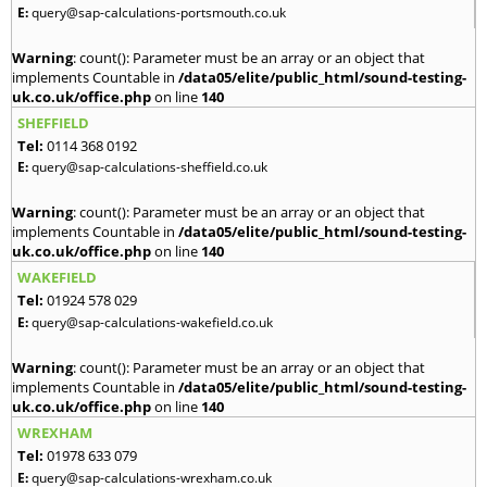
E:
query@sap-calculations-portsmouth.co.uk
Warning
: count(): Parameter must be an array or an object that
implements Countable in
/data05/elite/public_html/sound-testing-
uk.co.uk/office.php
on line
140
SHEFFIELD
Tel:
0114 368 0192
E:
query@sap-calculations-sheffield.co.uk
Warning
: count(): Parameter must be an array or an object that
implements Countable in
/data05/elite/public_html/sound-testing-
uk.co.uk/office.php
on line
140
WAKEFIELD
Tel:
01924 578 029
E:
query@sap-calculations-wakefield.co.uk
Warning
: count(): Parameter must be an array or an object that
implements Countable in
/data05/elite/public_html/sound-testing-
uk.co.uk/office.php
on line
140
WREXHAM
Tel:
01978 633 079
E:
query@sap-calculations-wrexham.co.uk