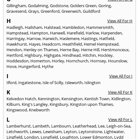
Gillingham
,
Godalming
,
Godstone
,
Golders Green
,
Goring
,
Gravesend
,
Grays
,
Greenford
,
Greenwich
,
Guildford
H
View All For H
Hadleigh
,
Hailsham
,
Halstead
,
Hambledon
,
Hammersmith
,
Hampstead
,
Hampton
,
Hanwell
,
Harefield
,
Harlow
,
Harpenden
,
Harringay
,
Harrow
,
Harwich
,
Haslemere
,
Hastings
,
Hatfield
,
Hawkhurst
,
Hayes
,
Headcorn
,
Heathfield
,
Hemel Hempstead
,
Hendon
,
Henley on Thames
,
Herne Bay
,
Herne Hill
,
Herstmonceux
,
Hertford
,
Highbury
,
Highgate
,
Hindhead
,
Hitchin
,
Hockley
,
Hoddesdon
,
Homerton
,
Horley
,
Hornchurch
,
Hornsey
,
Hounslow
,
Hove
,
Hungerford
,
Hythe
I
View All For I
Ilford
,
Ingatestone
,
Isle of Scilly
,
Isleworth
,
Islington
K
View All For K
Kelvedon Hatch
,
Kennington
,
Kensington
,
Kentish Town
,
Kidlington
,
Kilburn
,
King's Langley
,
Kingsbury
,
Kingston upon Thames
,
Kingswood
,
Knebworth
L
View All For L
Lamberhurst
,
Lambeth
,
Lambourn
,
Leatherhead
,
Lee
,
Leigh-on-Sea
,
Letchworth
,
Lewes
,
Lewisham
,
Leyton
,
Leytonstone
,
Lightwater
,
Lingfield
,
London
,
Longfield
,
Loughton
,
Lower Edmonton
,
Lydd