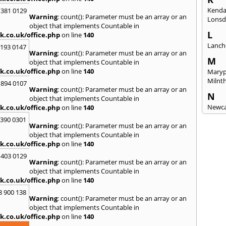
Kenda
 381 0129
Warning
: count(): Parameter must be an array or an
Lonsd
object that implements Countable in
L
k.co.uk/office.php
on line
140
Lanch
2193 0147
Warning
: count(): Parameter must be an array or an
M
object that implements Countable in
k.co.uk/office.php
on line
140
Maryp
Milnt
 894 0107
Warning
: count(): Parameter must be an array or an
N
object that implements Countable in
Newca
k.co.uk/office.php
on line
140
3390 0301
O
Warning
: count(): Parameter must be an array or an
Once 
object that implements Countable in
k.co.uk/office.php
on line
140
P
 403 0129
Penri
Warning
: count(): Parameter must be an array or an
object that implements Countable in
R
k.co.uk/office.php
on line
140
Raven
8 900 138
Warning
: count(): Parameter must be an array or an
S
object that implements Countable in
Seah
k.co.uk/office.php
on line
140
Sedge