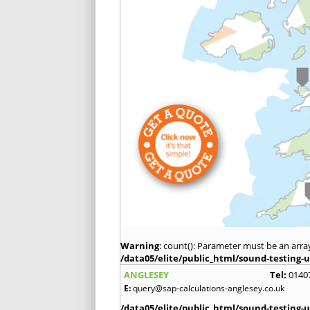
Warning
: count(): Parameter must be an arra
/data05/elite/public_html/sound-testing-u
ANGLESEY
Tel:
0140
E:
query@sap-calculations-anglesey.co.uk
/data05/elite/public_html/sound-testing-u