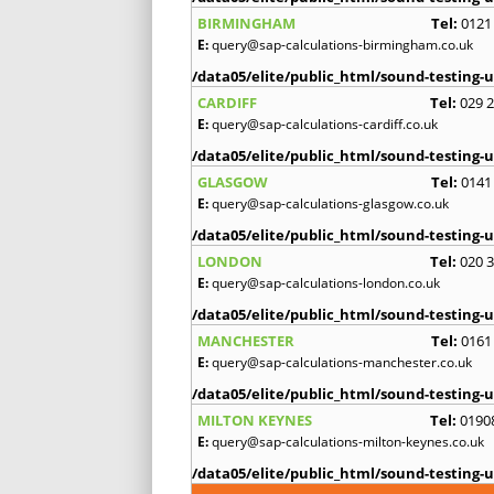
BIRMINGHAM
Tel:
0121
E:
query@sap-calculations-birmingham.co.uk
/data05/elite/public_html/sound-testing-u
CARDIFF
Tel:
029 
E:
query@sap-calculations-cardiff.co.uk
/data05/elite/public_html/sound-testing-u
GLASGOW
Tel:
0141
E:
query@sap-calculations-glasgow.co.uk
/data05/elite/public_html/sound-testing-u
LONDON
Tel:
020 
E:
query@sap-calculations-london.co.uk
/data05/elite/public_html/sound-testing-u
MANCHESTER
Tel:
0161
E:
query@sap-calculations-manchester.co.uk
/data05/elite/public_html/sound-testing-u
MILTON KEYNES
Tel:
0190
E:
query@sap-calculations-milton-keynes.co.uk
/data05/elite/public_html/sound-testing-u