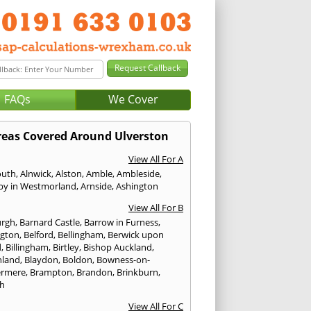
FAQs
We Cover
reas Covered Around Ulverston
View All For A
outh
,
Alnwick
,
Alston
,
Amble
,
Ambleside
,
by in Westmorland
,
Arnside
,
Ashington
View All For B
urgh
,
Barnard Castle
,
Barrow in Furness
,
ngton
,
Belford
,
Bellingham
,
Berwick upon
d
,
Billingham
,
Birtley
,
Bishop Auckland
,
hland
,
Blaydon
,
Boldon
,
Bowness-on-
ermere
,
Brampton
,
Brandon
,
Brinkburn
,
h
View All For C