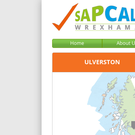
Home
About 
ULVERSTON