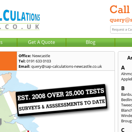
Us
Get A Quote
Blog
Office:
Newcastle
A
Tel:
0191 633 0103
Email:
query@sap-calculations-newcastle.co.uk
A
Alnm
Apple
B
Banb
Bedli
Twee
Blanc
Wind
Broug
C