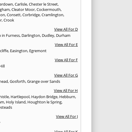
erdown
,
Carlisle
,
Chester le Street
,
ingham
,
Cleator Moor
,
Cockermouth
,
ton
,
Consett
,
Corbridge
,
Cramlington
,
er
,
Crook
View All For D
n in Furness
,
Darlington
,
Dudley
,
Durham
View All For E
cliffe
,
Easington
,
Egremont
View All For F
Hill
View All For G
head
,
Gosforth
,
Grange over Sands
View All For H
istle
,
Hartlepool
,
Haydon Bridge
,
Hebburn
,
am
,
Holy Island
,
Houghton le Spring
,
steads
View All For J
w
View All For K