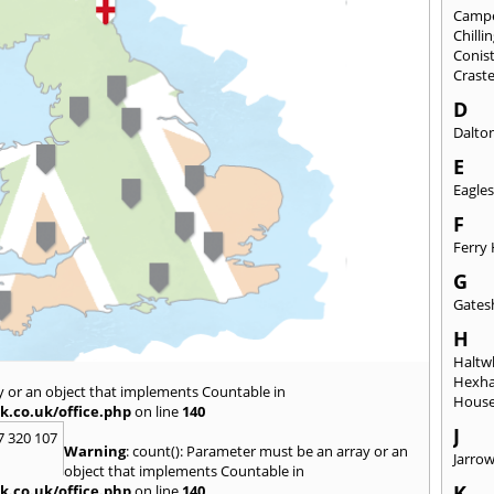
Camp
Chill
Conis
Crast
D
Dalto
E
Eagles
F
Ferry 
G
Gates
H
Haltwh
Hexh
y or an object that implements Countable in
House
k.co.uk/office.php
on line
140
J
7 320 107
Warning
: count(): Parameter must be an array or an
Jarro
object that implements Countable in
K
k.co.uk/office.php
on line
140