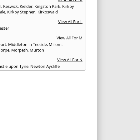
l
,
Keswick
,
Kielder
,
Kingston Park
,
Kirkby
ale
,
Kirkby Stephen
,
Kirkoswald
View All For L
ester
View All For M
ort
,
Middleton in Teeside
,
Millom
,
horpe
,
Morpeth
,
Murton
View All For N
stle upon Tyne
,
Newton Aycliffe
View All For O
Brewed
View All For P
th
,
Peterlee
,
Ponteland
,
Prudhoe
View All For R
glass
,
Rothbury
,
Ryton
View All For S
am
,
Seahouses
,
Seascale
,
Seaton
,
Sedbergh
,
field
,
Shildon
,
Silloth
,
South Shields
,