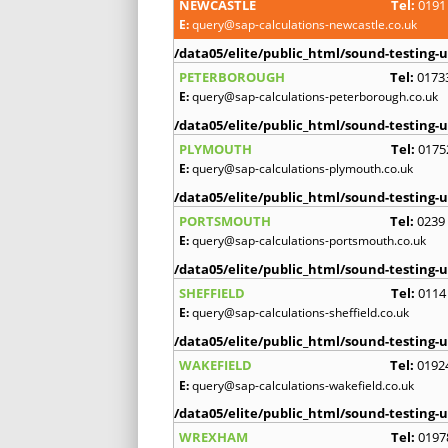
NEWCASTLE
Tel:
0191
E:
query@sap-calculations-newcastle.co.uk
/data05/elite/public_html/sound-testing-u
PETERBOROUGH
Tel:
0173
E:
query@sap-calculations-peterborough.co.uk
/data05/elite/public_html/sound-testing-u
PLYMOUTH
Tel:
0175
E:
query@sap-calculations-plymouth.co.uk
/data05/elite/public_html/sound-testing-u
PORTSMOUTH
Tel:
0239
E:
query@sap-calculations-portsmouth.co.uk
/data05/elite/public_html/sound-testing-u
SHEFFIELD
Tel:
0114
E:
query@sap-calculations-sheffield.co.uk
/data05/elite/public_html/sound-testing-u
WAKEFIELD
Tel:
0192
E:
query@sap-calculations-wakefield.co.uk
/data05/elite/public_html/sound-testing-u
WREXHAM
Tel:
0197