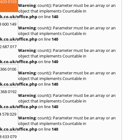
 633 0103
Spen
Warning
: count(): Parameter must be an array or an
Sunde
object that implements Countable in
k.co.uk/office.php
on line
140
T
3 600 149
Tyne
,
Warning
: count(): Parameter must be an array or an
W
object that implements Countable in
k.co.uk/office.php
on line
140
Walls
Auckl
2 687 017
Warning
: count(): Parameter must be an array or an
Wigto
object that implements Countable in
Worki
k.co.uk/office.php
on line
140
 366 0106
Warning
: count(): Parameter must be an array or an
object that implements Countable in
k.co.uk/office.php
on line
140
 368 0192
Warning
: count(): Parameter must be an array or an
object that implements Countable in
k.co.uk/office.php
on line
140
4 578 029
Warning
: count(): Parameter must be an array or an
object that implements Countable in
k.co.uk/office.php
on line
140
8 633 079