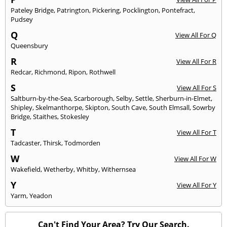
Pateley Bridge
,
Patrington
,
Pickering
,
Pocklington
,
Pontefract
,
Pudsey
Q
View All For Q
Queensbury
R
View All For R
Redcar
,
Richmond
,
Ripon
,
Rothwell
S
View All For S
Saltburn-by-the-Sea
,
Scarborough
,
Selby
,
Settle
,
Sherburn-in-Elmet
,
Shipley
,
Skelmanthorpe
,
Skipton
,
South Cave
,
South Elmsall
,
Sowrby
Bridge
,
Staithes
,
Stokesley
T
View All For T
Tadcaster
,
Thirsk
,
Todmorden
W
View All For W
Wakefield
,
Wetherby
,
Whitby
,
Withernsea
Y
View All For Y
Yarm
,
Yeadon
Can't Find Your Area? Try Our Search.