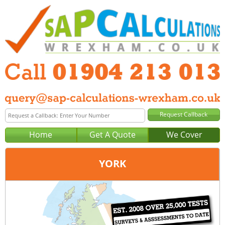
Home
Get A Quote
We Cover
YORK
Office:
Wakefield
Tel:
01924 578 029
Email:
query@sap-calculations-wakefield.co.uk