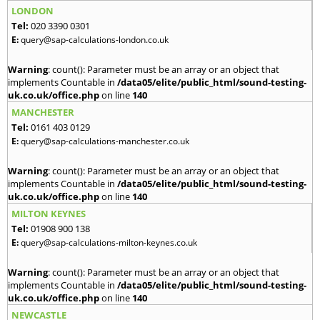
LONDON
Tel:
020 3390 0301
E:
query@sap-calculations-london.co.uk
Warning
: count(): Parameter must be an array or an object that
implements Countable in
/data05/elite/public_html/sound-testing-
uk.co.uk/office.php
on line
140
MANCHESTER
Tel:
0161 403 0129
E:
query@sap-calculations-manchester.co.uk
Warning
: count(): Parameter must be an array or an object that
implements Countable in
/data05/elite/public_html/sound-testing-
uk.co.uk/office.php
on line
140
MILTON KEYNES
Tel:
01908 900 138
E:
query@sap-calculations-milton-keynes.co.uk
Warning
: count(): Parameter must be an array or an object that
implements Countable in
/data05/elite/public_html/sound-testing-
uk.co.uk/office.php
on line
140
NEWCASTLE