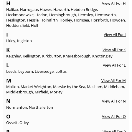
H
View All For H
Halifax
,
Harrogate
,
Hawes
,
Haworth
,
Hebden Bridge
,
Heckmondwike
,
Hedon
,
Hemingbrough
,
Hemsley
,
Hemsworth
,
Heslington
,
Hessle
,
Holmfirth
,
Honley
,
Hornsea
,
Horsforth
,
Howden
,
Huddersfield
,
Hull
I
View All For I
Ilkley
,
Ingleton
K
View All For K
Keighley
,
Kellington
,
Kirkburton
,
Knaresborough
,
Knottingley
L
View All For L
Leeds
,
Leyburn
,
Liversedge
,
Loftus
M
View All For M
Malton
,
Market Weighton
,
Marske by the Sea
,
Masham
,
Middleham
,
Middlesbrough
,
Mirfield
,
Morley
N
View All For N
Normanton
,
Northallerton
O
View All For O
Ossett
,
Otley
P
View All For P