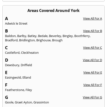
Areas Covered Around York
A
View All For A
Adwick le Street
B
View All For B
Baildon
,
Barlby
,
Batley
,
Bedale
,
Beverley
,
Bingley
,
Boothferry
,
Bradford
,
Bridlington
,
Brighouse
,
Brough
C
View All For C
Castleford
,
Cleckheaton
D
View All For D
Dewsbury
,
Driffield
E
View All For E
Easingwold
,
Elland
F
View All For F
Featherstone
,
Filey
G
View All For G
Goole
,
Graet Ayton
,
Grassinton