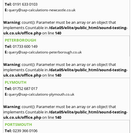
Tel:
0191 633 0103
E:
query@sap-calculations-newcastle.co.uk
Warning
: count(): Parameter must be an array or an object that
implements Countable in
/data05/elite/public_html/sound-testing-
uk.co.uk/office.php
on line
140
PETERBOROUGH
Tel:
01733 600 149
E:
query@sap-calculations-peterborough.co.uk
Warning
: count(): Parameter must be an array or an object that
implements Countable in
/data05/elite/public_html/sound-testing-
uk.co.uk/office.php
on line
140
PLYMOUTH
Tel:
01752 687 017
E:
query@sap-calculations-plymouth.co.uk
Warning
: count(): Parameter must be an array or an object that
implements Countable in
/data05/elite/public_html/sound-testing-
uk.co.uk/office.php
on line
140
PORTSMOUTH
Tel:
0239 366 0106