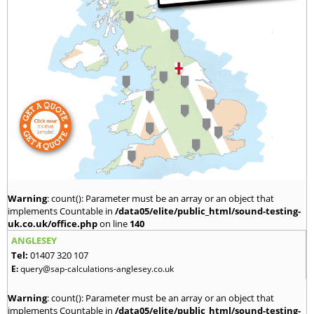
Warning
: count(): Parameter must be an array or an object that
implements Countable in
/data05/elite/public_html/sound-testing-
uk.co.uk/office.php
on line
140
ANGLESEY
Tel:
01407 320 107
E:
query@sap-calculations-anglesey.co.uk
Warning
: count(): Parameter must be an array or an object that
implements Countable in
/data05/elite/public_html/sound-testing-