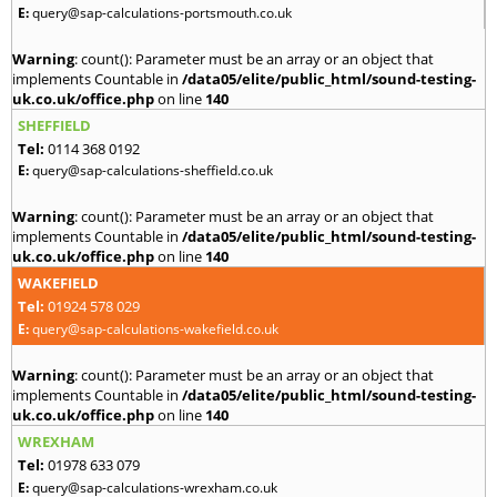
E:
query@sap-calculations-portsmouth.co.uk
Warning
: count(): Parameter must be an array or an object that
implements Countable in
/data05/elite/public_html/sound-testing-
uk.co.uk/office.php
on line
140
SHEFFIELD
Tel:
0114 368 0192
E:
query@sap-calculations-sheffield.co.uk
Warning
: count(): Parameter must be an array or an object that
implements Countable in
/data05/elite/public_html/sound-testing-
uk.co.uk/office.php
on line
140
WAKEFIELD
Tel:
01924 578 029
E:
query@sap-calculations-wakefield.co.uk
Warning
: count(): Parameter must be an array or an object that
implements Countable in
/data05/elite/public_html/sound-testing-
uk.co.uk/office.php
on line
140
WREXHAM
Tel:
01978 633 079
E:
query@sap-calculations-wrexham.co.uk