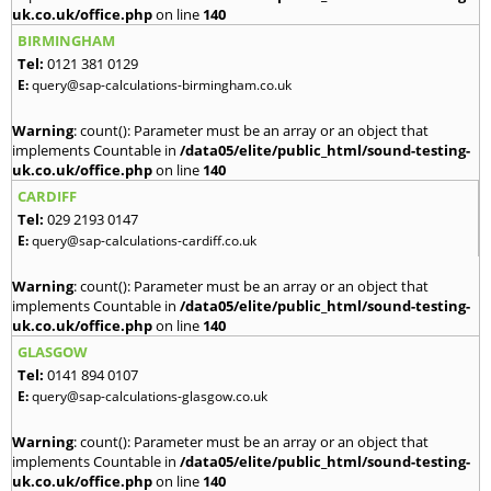
uk.co.uk/office.php
on line
140
BIRMINGHAM
Tel:
0121 381 0129
E:
query@sap-calculations-birmingham.co.uk
Warning
: count(): Parameter must be an array or an object that
implements Countable in
/data05/elite/public_html/sound-testing-
uk.co.uk/office.php
on line
140
CARDIFF
Tel:
029 2193 0147
E:
query@sap-calculations-cardiff.co.uk
Warning
: count(): Parameter must be an array or an object that
implements Countable in
/data05/elite/public_html/sound-testing-
uk.co.uk/office.php
on line
140
GLASGOW
Tel:
0141 894 0107
E:
query@sap-calculations-glasgow.co.uk
Warning
: count(): Parameter must be an array or an object that
implements Countable in
/data05/elite/public_html/sound-testing-
uk.co.uk/office.php
on line
140